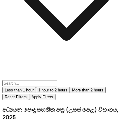
Less than 1 hour
1 hour to 2 hours
More than 2 hours
Reset Filters
Apply Filters
අධ්‍යයන පොදු සහතික පත්‍ර (උසස් පෙළ) විභාගය,
2025