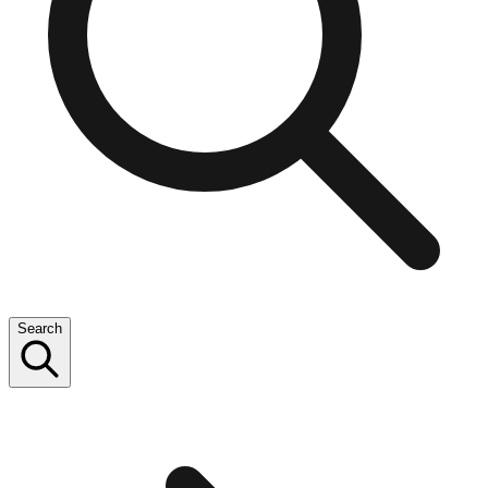
Search