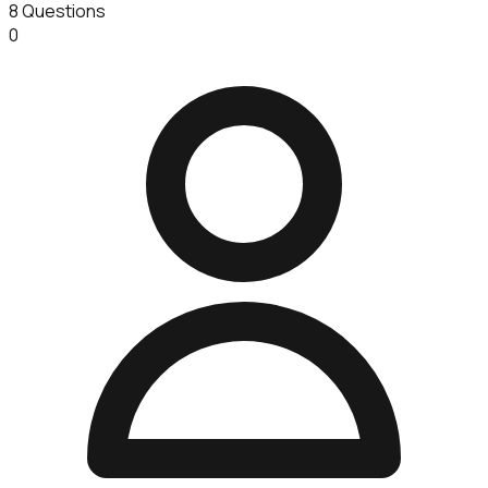
8
Questions
0