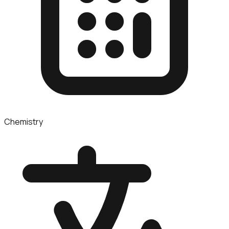
Chemistry