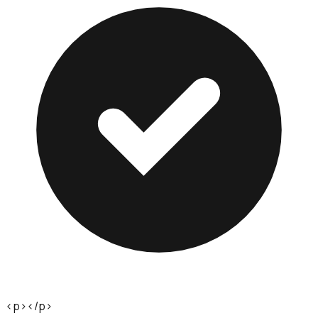
<p></p>