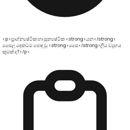
<p>ප්‍රාග්න්‍යෂ්ටික හා සූන්‍යෂ්ටික <strong>යන</strong>
සෛල දෙකටම පොදු වූ <strong>සෛ</strong>ලීය ව්‍යූහය
කුමක්‌ ද?</p>