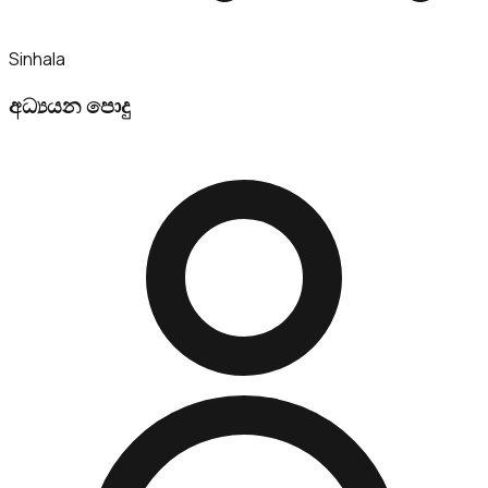
Sinhala
අධ්‍යයන පොදු