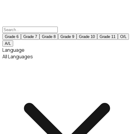
Grade 6
Grade 7
Grade 8
Grade 9
Grade 10
Grade 11
O/L
A/L
Language
All Languages