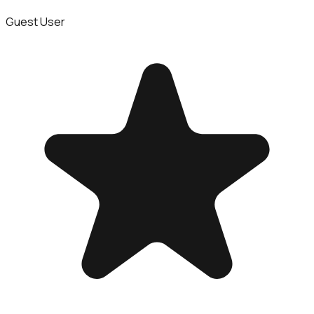
Guest User