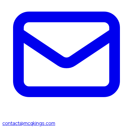
contact@mcqkings.com