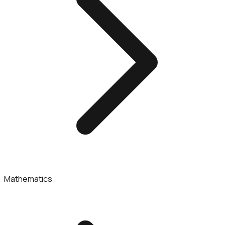
Mathematics