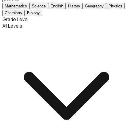
Mathematics
Science
English
History
Geography
Physics
Chemistry
Biology
Grade Level
All Levels