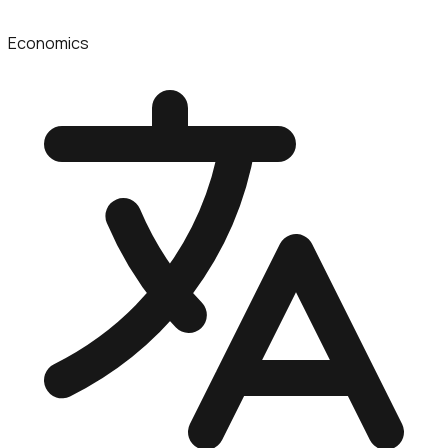
Economics