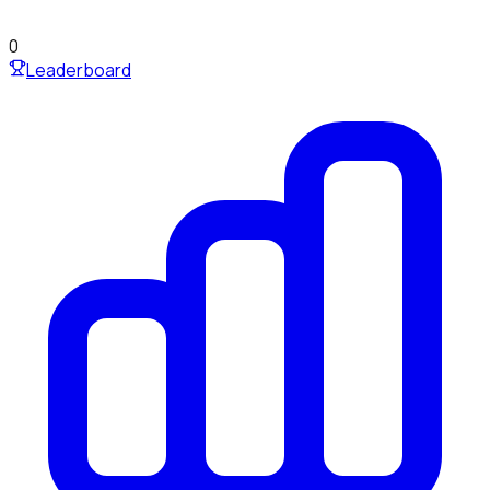
0
Leaderboard