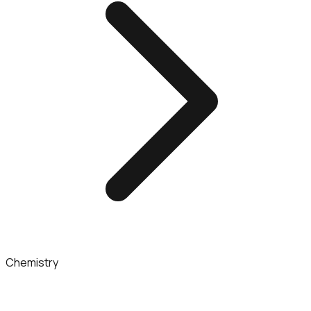
Chemistry