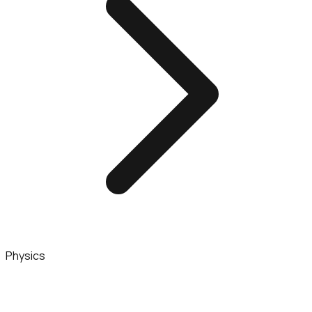
Physics