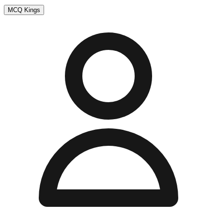
MCQ Kings