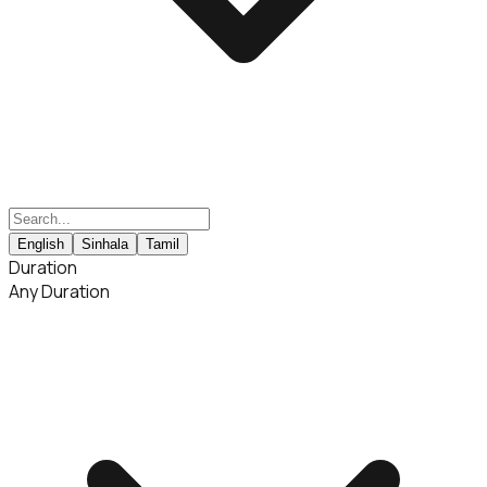
English
Sinhala
Tamil
Duration
Any Duration