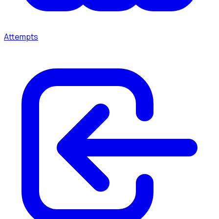
Attempts