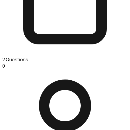
2
Questions
0