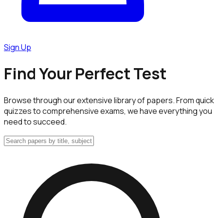
Sign Up
Find Your Perfect Test
Browse through our extensive library of papers. From quick
quizzes to comprehensive exams, we have everything you
need to succeed.