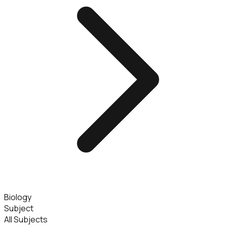
Biology
Subject
All Subjects