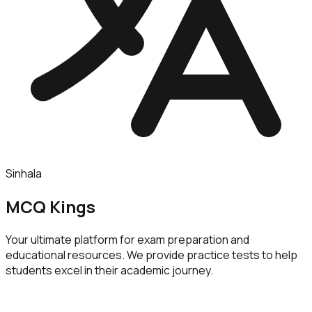
Sinhala
MCQ Kings
Your ultimate platform for exam preparation and
educational resources. We provide practice tests to help
students excel in their academic journey.