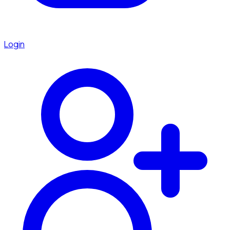
Login